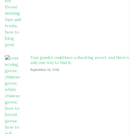
Your gander could have a shocking secret, and there’s
only one way to find it.
September 14, 2016