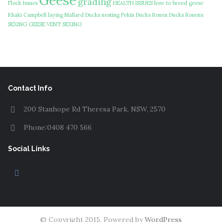
Geese
grading
Flock Issues
HEALTH ISSUES
how to breed geese
Khaki Campbell
laying
Mallard Ducks
nesting
Pekin Ducks
Rouen Ducks
Rouens
SEXING GEESE
VENT SEXING
Contact Info
200 Stanhope Rd Theresa Park, NSW, 2570
Phone:0408 470 566
Social Links
© Copyright 2015. Powered by
WordPress