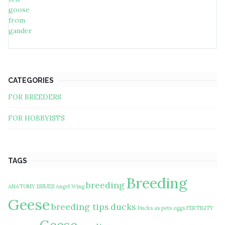
CATEGORIES
FOR BREEDERS
FOR HOBBYISTS
TAGS
Breeding
breeding
ANATOMY ISSUES
Angel Wing
Geese
breeding tips
ducks
Ducks as pets
eggs
FERTILITY