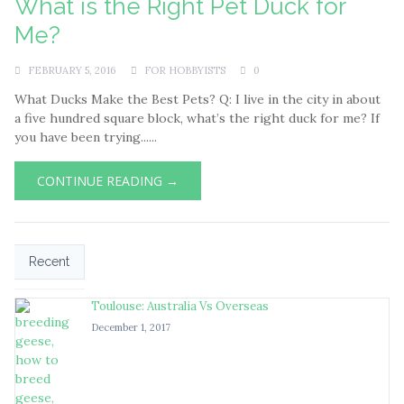
What is the Right Pet Duck for
Me?
FEBRUARY 5, 2016
FOR HOBBYISTS
0
What Ducks Make the Best Pets? Q: I live in the city in about
a five hundred square block, what’s the right duck for me? If
you have been trying......
CONTINUE READING →
Recent
Toulouse: Australia Vs Overseas
December 1, 2017