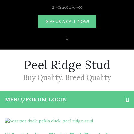
+61 408 470 566
GIVE US A CALL NOW!
Peel Ridge Stud
Buy Quality, Breed Quality
MENU/FORUM LOGIN