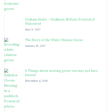
Graham Hicks – Goulburn All State Festival of
Waterfowl
June 9, 2017
The Story of the White Chinese Geese
January 18, 2017
6 Things about nesting geese you may not have
known!
November 4, 2016